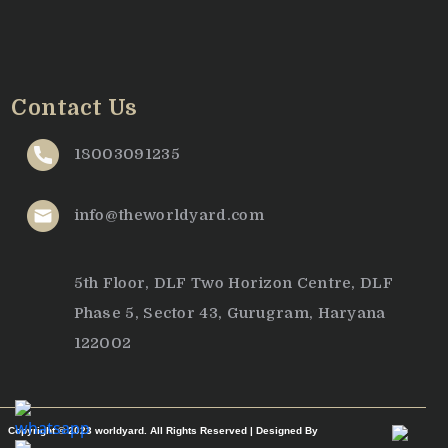
Contact Us
18003091235
info@theworldyard.com
5th Floor, DLF Two Horizon Centre, DLF
Phase 5, Sector 43, Gurugram, Haryana
122002
Copyright © 2023 worldyard. All Rights Reserved | Designed By