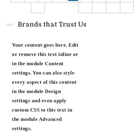
Brands that Trust Us
Your content goes here. Edit
or remove this text inline or
in the module Content
settings. You can also style
every aspect of this content
in the module Design
settings and even apply
custom CSS to this text in
the module Advanced
settings.