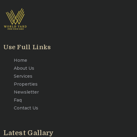
Use Full Links
Home
About Us
Services
Properties
Newsletter
Faq
Contact Us
Latest Gallary