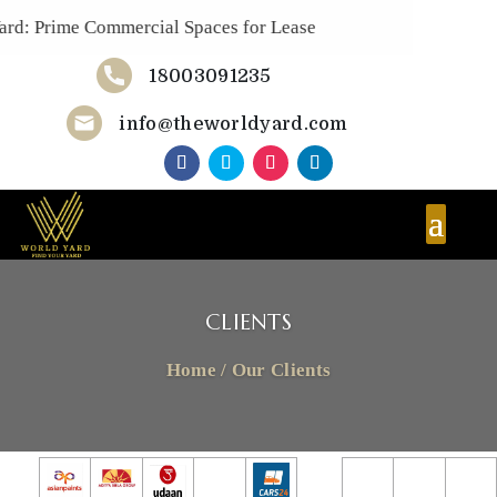
rd: Prime Commercial Spaces for Lease
18003091235
Now!
info@theworldyard.com
CLIENTS
Home
/
Our Clients