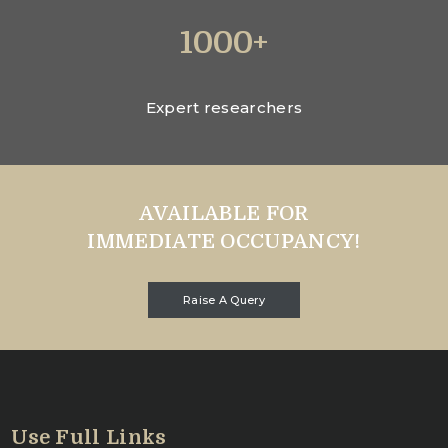
1000+
Expert researchers
AVAILABLE FOR
IMMEDIATE OCCUPANCY!
Raise A Query
Use Full Links