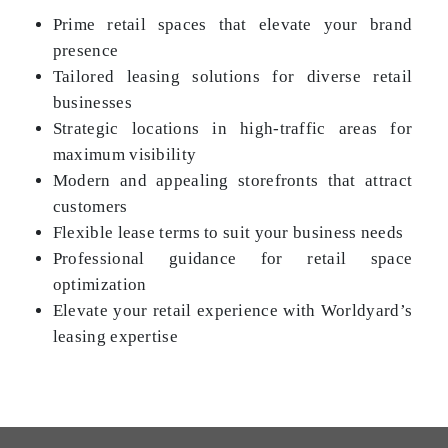
Prime retail spaces that elevate your brand
presence
Tailored leasing solutions for diverse retail
businesses
Strategic locations in high-traffic areas for
maximum visibility
Modern and appealing storefronts that attract
customers
Flexible lease terms to suit your business needs
Professional guidance for retail space
optimization
Elevate your retail experience with Worldyard’s
leasing expertise