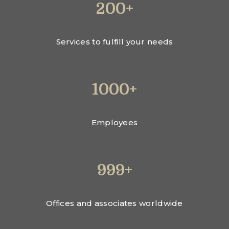
200+
Services to fulfill your needs
1000+
Employees
999+
Offices and associates worldwide