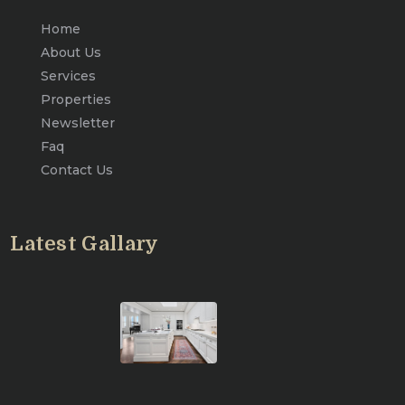
Home
About Us
Services
Properties
Newsletter
Faq
Contact Us
Latest Gallary