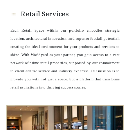
Retail Services
Each Retail Space within our portfolio embodies strategic
location, architectural innovation, and superior footfall potential,
creating the ideal environment for your products and services to
shine. With Worldyard as your partner, you gain access to a vast
network of prime retail properties, supported by our commitment
to client-centric service and industry expertise. Our mission is to
provide you with not just a space, but a platform that transforms
retail aspirations into thriving success stories.