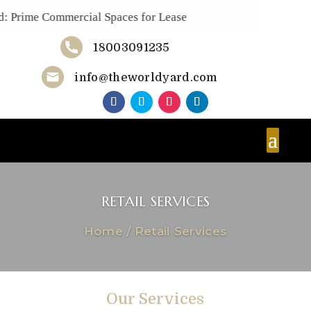
Prime Commercial Spaces for Lease
18003091235
Now!
info@theworldyard.com
RETAIL SERVICES
Home
/
Retail Services
Our Services