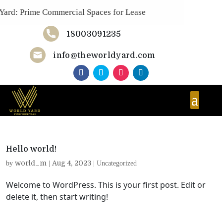
ard: Prime Commercial Spaces for Lease
18003091235
Now!
info@theworldyard.com
Hello world!
world_m
Aug 4, 2023
by
|
|
Uncategorized
Welcome to WordPress. This is your first post. Edit or
delete it, then start writing!