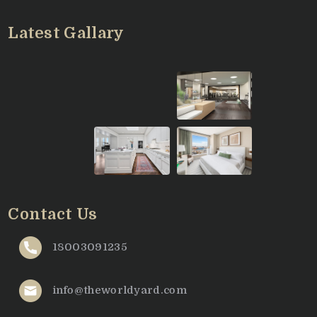
Latest Gallary
Contact Us
18003091235
info@theworldyard.com