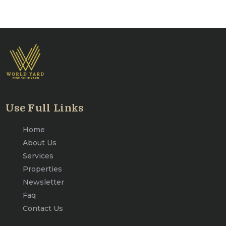
Use Full Links
Home
About Us
Services
Properties
Newsletter
Faq
Contact Us