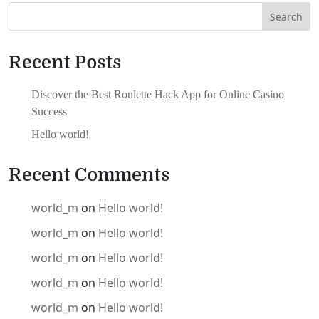
Search
Recent Posts
Discover the Best Roulette Hack App for Online Casino
Success
Hello world!
Recent Comments
world_m
on
Hello world!
world_m
on
Hello world!
world_m
on
Hello world!
world_m
on
Hello world!
world_m
on
Hello world!